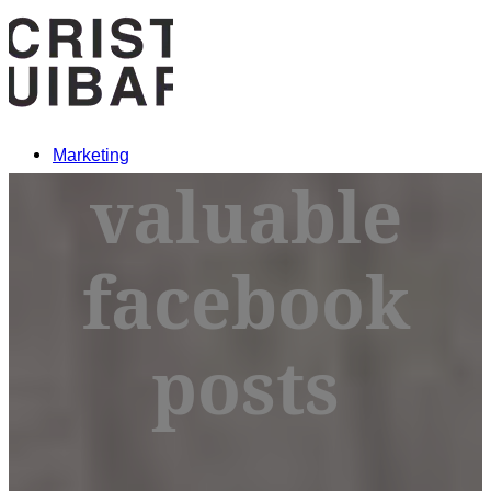
Marketing
valuable
Crypto
facebook
MARKETING
posts
CRYPTO