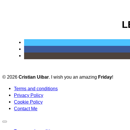
L
© 2026
Cristian Uibar
. I wish you an amazing
Friday
!
Terms and conditions
Privacy Policy
Cookie Policy
Contact Me