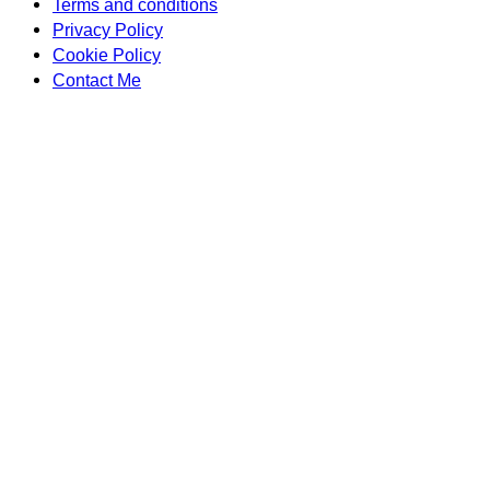
Terms and conditions
Privacy Policy
Cookie Policy
Contact Me