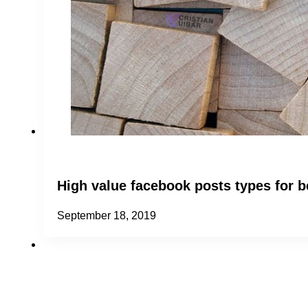
High value facebook posts types for 
September 18, 2019